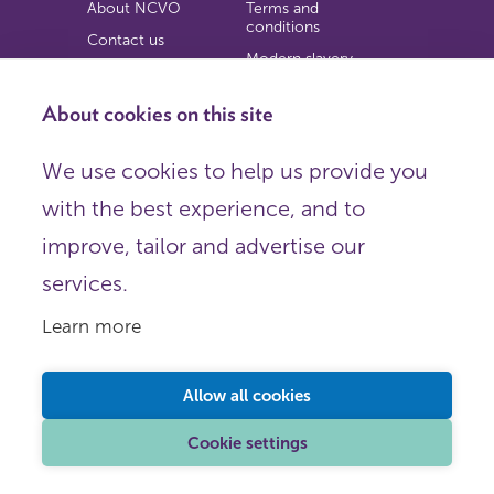
About NCVO
Terms and
conditions
Contact us
Modern slavery
Work for us
statement
Privacy notice
About cookies on this site
Copyright
We use cookies to help us provide you
© 2026 NCVO (The National Council for Voluntary
with the best experience, and to
Organisations),
Society Building, 8 All Saints Street, London N1 9RL.
improve, tailor and advertise our
Registered in England as a charitable company limited by
guarantee.
services.
Registered company number 198344 | Registered charity
number 225922.
Learn more
FOLLOW US
Email
Allow all cookies
X
LinkedIn
Cookie settings
Instagram
YouTube