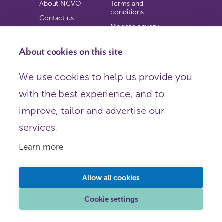
About NCVO
Terms and
conditions
Contact us
Modern slavery
Work for us
statement
Privacy notice
About cookies on this site
Copyright
We use cookies to help us provide you
© 2026 NCVO (The National Council for Voluntary
with the best experience, and to
Organisations),
Society Building, 8 All Saints Street, London N1 9RL.
improve, tailor and advertise our
Registered in England as a charitable company limited by
guarantee.
services.
Registered company number 198344 | Registered charity
number 225922.
Learn more
FOLLOW US
Email
Allow all cookies
X
LinkedIn
Cookie settings
Instagram
YouTube