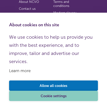
About NCVO
Terms and
conditions
Contact us
Modern slavery
Work for us
statement
Privacy notice
About cookies on this site
Copyright
We use cookies to help us provide you
© 2026 NCVO (The National Council for Voluntary
with the best experience, and to
Organisations),
Society Building, 8 All Saints Street, London N1 9RL.
improve, tailor and advertise our
Registered in England as a charitable company limited by
guarantee.
services.
Registered company number 198344 | Registered charity
number 225922.
Learn more
FOLLOW US
Email
Allow all cookies
X
LinkedIn
Cookie settings
Instagram
YouTube