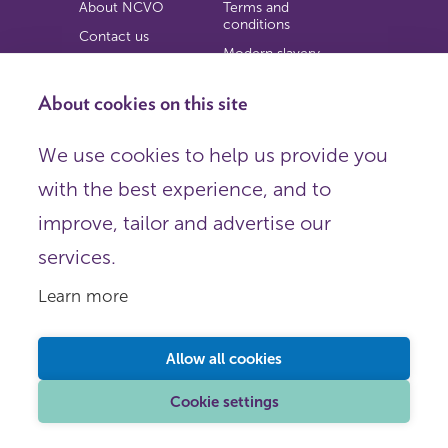
About NCVO
Terms and
conditions
Contact us
Modern slavery
Work for us
statement
Privacy notice
About cookies on this site
Copyright
We use cookies to help us provide you
© 2026 NCVO (The National Council for Voluntary
with the best experience, and to
Organisations),
Society Building, 8 All Saints Street, London N1 9RL.
improve, tailor and advertise our
Registered in England as a charitable company limited by
guarantee.
services.
Registered company number 198344 | Registered charity
number 225922.
Learn more
FOLLOW US
Email
Allow all cookies
X
LinkedIn
Cookie settings
Instagram
YouTube