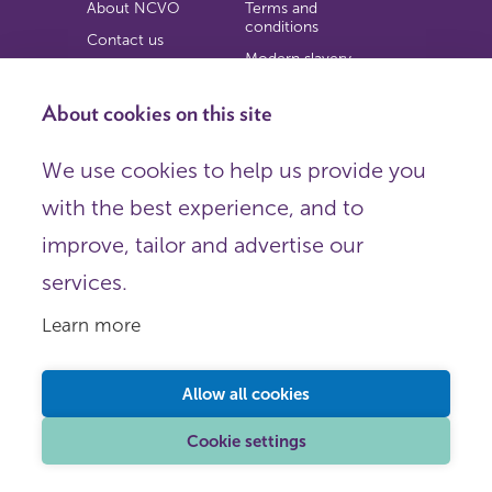
About NCVO
Terms and
conditions
Contact us
Modern slavery
Work for us
statement
Privacy notice
About cookies on this site
Copyright
We use cookies to help us provide you
© 2026 NCVO (The National Council for Voluntary
with the best experience, and to
Organisations),
Society Building, 8 All Saints Street, London N1 9RL.
improve, tailor and advertise our
Registered in England as a charitable company limited by
guarantee.
services.
Registered company number 198344 | Registered charity
number 225922.
Learn more
FOLLOW US
Email
Allow all cookies
X
LinkedIn
Cookie settings
Instagram
YouTube