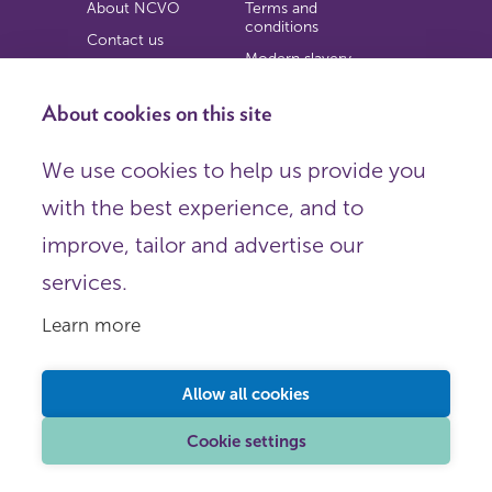
About NCVO
Terms and
conditions
Contact us
Modern slavery
Work for us
statement
Privacy notice
About cookies on this site
Copyright
We use cookies to help us provide you
© 2026 NCVO (The National Council for Voluntary
with the best experience, and to
Organisations),
Society Building, 8 All Saints Street, London N1 9RL.
improve, tailor and advertise our
Registered in England as a charitable company limited by
guarantee.
services.
Registered company number 198344 | Registered charity
number 225922.
Learn more
FOLLOW US
Email
Allow all cookies
X
LinkedIn
Cookie settings
Instagram
YouTube