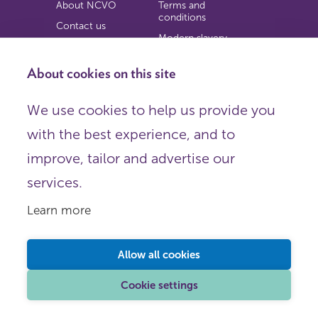
About NCVO
Terms and
conditions
Contact us
Modern slavery
Work for us
statement
Privacy notice
About cookies on this site
Copyright
We use cookies to help us provide you
© 2026 NCVO (The National Council for Voluntary
with the best experience, and to
Organisations),
Society Building, 8 All Saints Street, London N1 9RL.
improve, tailor and advertise our
Registered in England as a charitable company limited by
guarantee.
services.
Registered company number 198344 | Registered charity
number 225922.
Learn more
FOLLOW US
Email
Allow all cookies
X
LinkedIn
Cookie settings
Instagram
YouTube