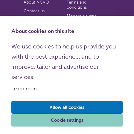
About NCVO
Terms and
conditions
Contact us
Modern slavery
Work for us
statement
Privacy notice
About cookies on this site
Copyright
We use cookies to help us provide you
© 2026 NCVO (The National Council for Voluntary
with the best experience, and to
Organisations),
Society Building, 8 All Saints Street, London N1 9RL.
improve, tailor and advertise our
Registered in England as a charitable company limited by
guarantee.
services.
Registered company number 198344 | Registered charity
number 225922.
Learn more
FOLLOW US
Email
Allow all cookies
X
LinkedIn
Cookie settings
Instagram
YouTube