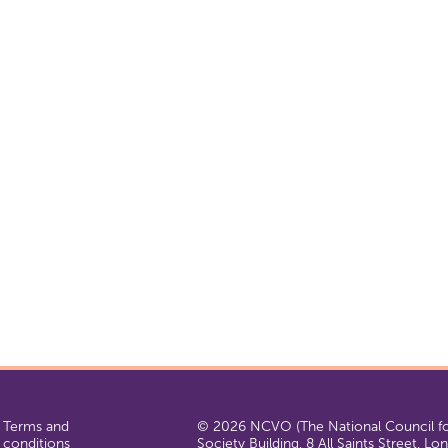
Terms and
© 2026 NCVO (The National Council for
conditions
Society Building, 8 All Saints Street, L