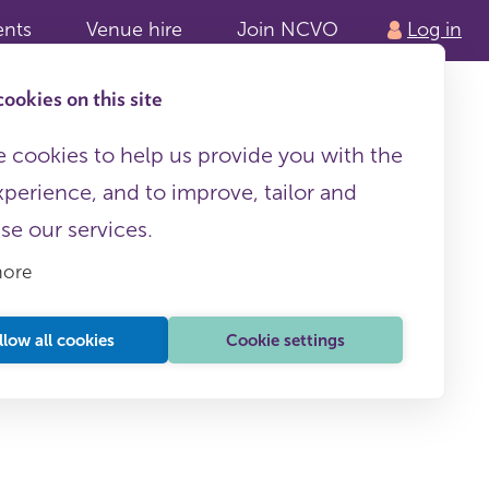
ents
Venue hire
Join NCVO
Log in
ookies on this site
 cookies to help us provide you with the
xperience, and to improve, tailor and
ise our services.
more
llow all cookies
Cookie settings