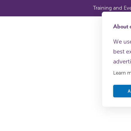
Training and Ev
About c
We use
best e
advert
Learn 
A