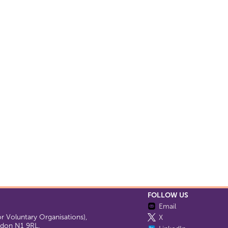
FOLLOW US
Email
 Voluntary Organisations),
X
ondon N1 9RL.