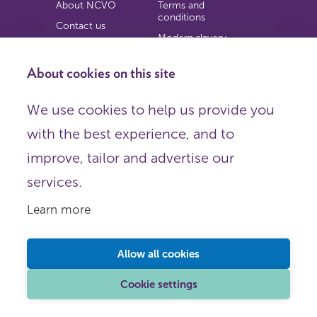
About NCVO
Terms and
conditions
Contact us
Modern slavery
Work for us
statement
Privacy notice
About cookies on this site
Copyright
We use cookies to help us provide you
© 2026 NCVO (The National Council for Voluntary
with the best experience, and to
Organisations),
Society Building, 8 All Saints Street, London N1 9RL.
improve, tailor and advertise our
Registered in England as a charitable company limited by
guarantee.
services.
Registered company number 198344 | Registered charity
number 225922.
Learn more
FOLLOW US
Email
Allow all cookies
X
LinkedIn
Cookie settings
Instagram
YouTube