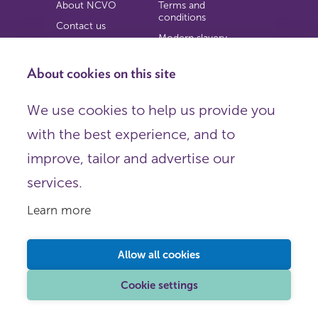
About NCVO
Terms and
conditions
Contact us
Modern slavery
Work for us
statement
Privacy notice
About cookies on this site
Copyright
We use cookies to help us provide you
© 2026 NCVO (The National Council for Voluntary
with the best experience, and to
Organisations),
Society Building, 8 All Saints Street, London N1 9RL.
improve, tailor and advertise our
Registered in England as a charitable company limited by
guarantee.
services.
Registered company number 198344 | Registered charity
number 225922.
Learn more
FOLLOW US
Email
Allow all cookies
X
LinkedIn
Cookie settings
Instagram
YouTube