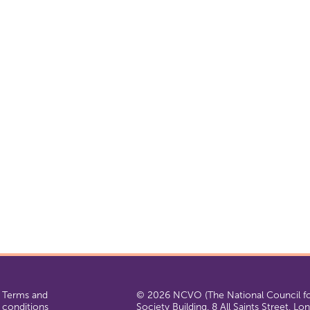
Terms and
© 2026 NCVO (The National Council for
conditions
Society Building, 8 All Saints Street, L