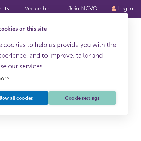
ents
Venue hire
Join NCVO
Log in
ookies on this site
 cookies to help us provide you with the
xperience, and to improve, tailor and
ise our services.
more
llow all cookies
Cookie settings