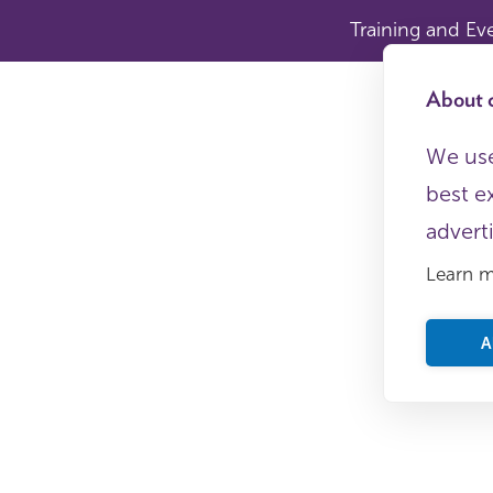
Training and Ev
About c
We use
best e
advert
Learn 
A