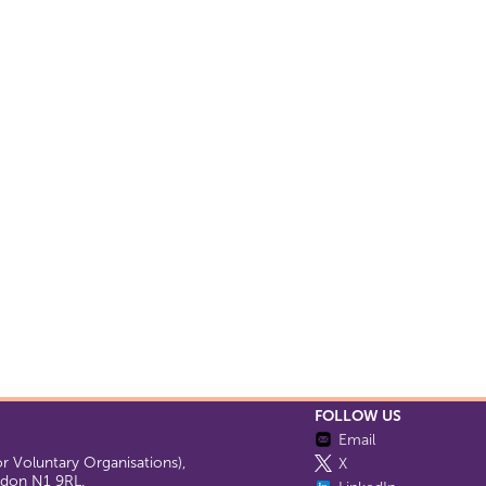
FOLLOW US
Email
 Voluntary Organisations),
X
ondon N1 9RL.