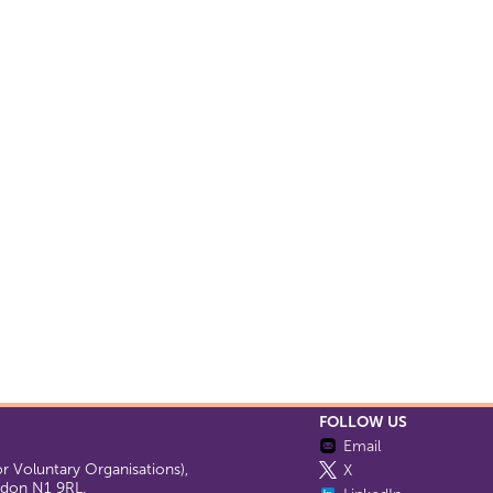
FOLLOW US
Email
 Voluntary Organisations),
X
ondon N1 9RL.