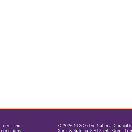
Terms and
© 2026 NCVO (The National Council for
conditions
Society Building, 8 All Saints Street, L