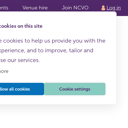
ents
Venue hire
Join NCVO
Log in
ookies on this site
 cookies to help us provide you with the
xperience, and to improve, tailor and
ise our services.
more
llow all cookies
Cookie settings