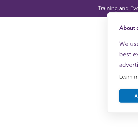
Training and Ev
About c
We use
best e
advert
Learn 
A