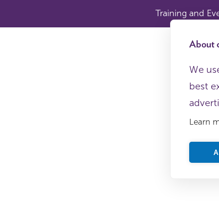
Training and Ev
About c
We use
best e
advert
Learn 
A