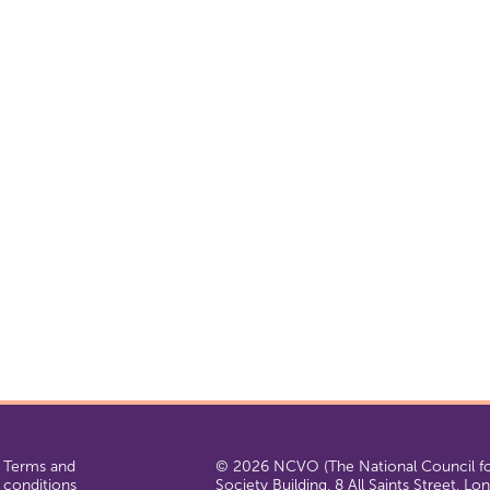
Terms and
© 2026 NCVO (The National Council for
conditions
Society Building, 8 All Saints Street, L