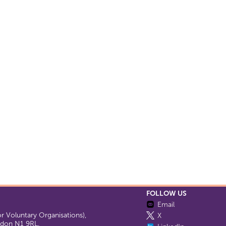
FOLLOW US
Email
 Voluntary Organisations),
X
ondon N1 9RL.