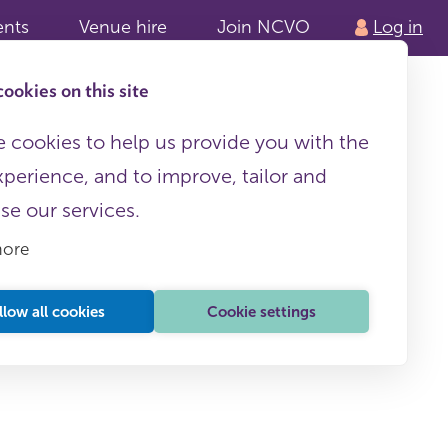
ents
Venue hire
Join NCVO
Log in
ookies on this site
 cookies to help us provide you with the
xperience, and to improve, tailor and
ise our services.
more
llow all cookies
Cookie settings