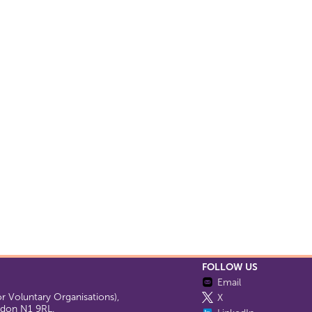
FOLLOW US
Email
 Voluntary Organisations),
X
ondon N1 9RL.