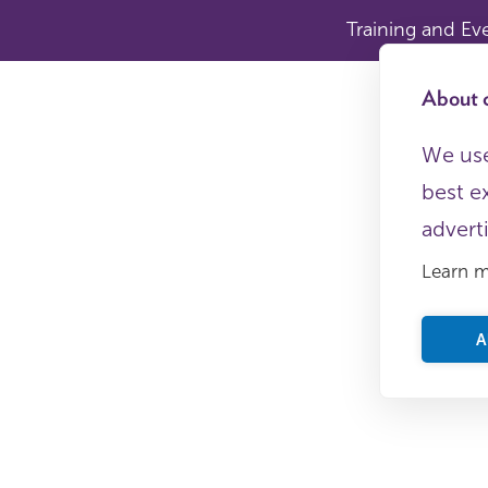
Training and Ev
About c
We use
best e
advert
Learn 
A