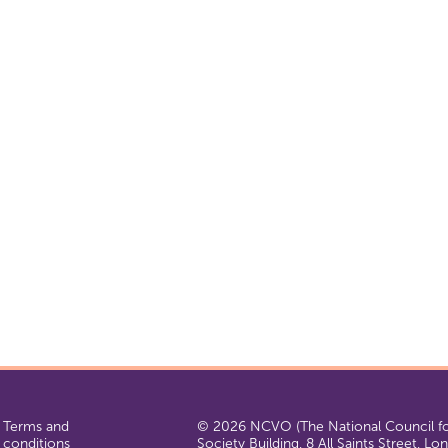
Terms and
© 2026 NCVO (The National Council for
conditions
Society Building, 8 All Saints Street, L