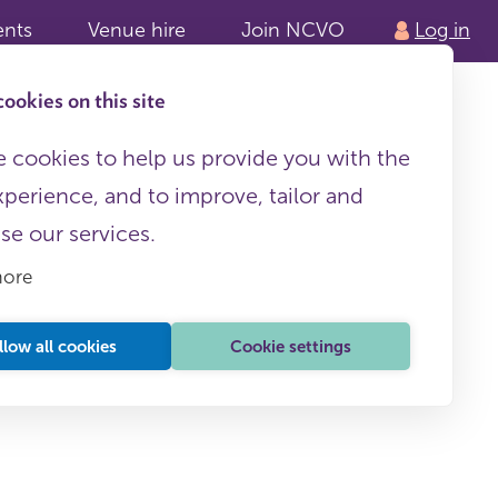
ents
Venue hire
Join NCVO
Log in
ookies on this site
 cookies to help us provide you with the
xperience, and to improve, tailor and
ise our services.
more
llow all cookies
Cookie settings