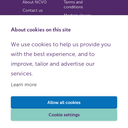
About NCVO
Terms and
conditions
Contact us
Modern slavery
Work for us
statement
Privacy notice
About cookies on this site
Copyright
We use cookies to help us provide you
© 2026 NCVO (The National Council for Voluntary
with the best experience, and to
Organisations),
Society Building, 8 All Saints Street, London N1 9RL.
improve, tailor and advertise our
Registered in England as a charitable company limited by
guarantee.
services.
Registered company number 198344 | Registered charity
number 225922.
Learn more
FOLLOW US
Email
Allow all cookies
X
LinkedIn
Cookie settings
Instagram
YouTube