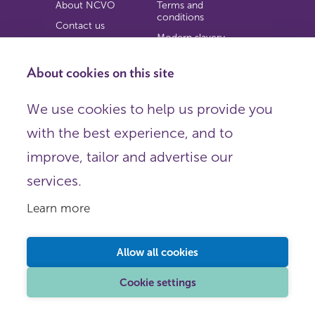
About NCVO
Terms and
conditions
Contact us
Modern slavery
Work for us
statement
Privacy notice
About cookies on this site
Copyright
We use cookies to help us provide you
© 2026 NCVO (The National Council for Voluntary
with the best experience, and to
Organisations),
Society Building, 8 All Saints Street, London N1 9RL.
improve, tailor and advertise our
Registered in England as a charitable company limited by
guarantee.
services.
Registered company number 198344 | Registered charity
number 225922.
Learn more
FOLLOW US
Email
Allow all cookies
X
LinkedIn
Cookie settings
Instagram
YouTube