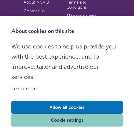
About NCVO
Terms and
conditions
Contact us
Modern slavery
Work for us
statement
Privacy notice
About cookies on this site
Copyright
We use cookies to help us provide you
© 2026 NCVO (The National Council for Voluntary
with the best experience, and to
Organisations),
Society Building, 8 All Saints Street, London N1 9RL.
improve, tailor and advertise our
Registered in England as a charitable company limited by
guarantee.
services.
Registered company number 198344 | Registered charity
number 225922.
Learn more
FOLLOW US
Email
Allow all cookies
X
LinkedIn
Cookie settings
Instagram
YouTube