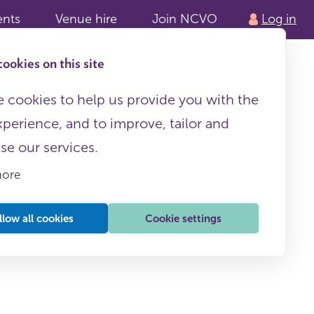
ents
Venue hire
Join NCVO
Log in
ookies on this site
 cookies to help us provide you with the
xperience, and to improve, tailor and
ise our services.
more
llow all cookies
Cookie settings