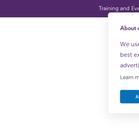
Training and Ev
About c
We use
best e
advert
Learn 
A