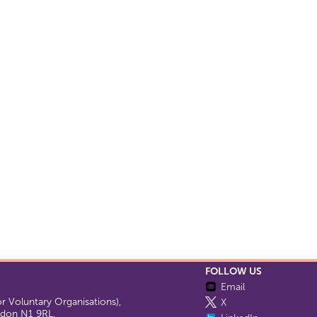
FOLLOW US
Email
 Voluntary Organisations),
X
ondon N1 9RL.