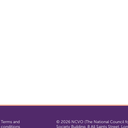
Terms and
© 2026 NCVO (The National Council for
conditions
Society Building, 8 All Saints Street, L