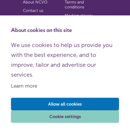
About NCVO
Terms and
conditions
Contact us
Modern slavery
Work for us
statement
Privacy notice
About cookies on this site
Copyright
We use cookies to help us provide you
© 2026 NCVO (The National Council for Voluntary
with the best experience, and to
Organisations),
Society Building, 8 All Saints Street, London N1 9RL.
improve, tailor and advertise our
Registered in England as a charitable company limited by
guarantee.
services.
Registered company number 198344 | Registered charity
number 225922.
Learn more
FOLLOW US
Email
Allow all cookies
X
LinkedIn
Cookie settings
Instagram
YouTube