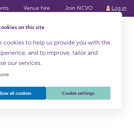
ents
Venue hire
Join NCVO
Log in
ookies on this site
 cookies to help us provide you with the
xperience, and to improve, tailor and
ise our services.
more
llow all cookies
Cookie settings