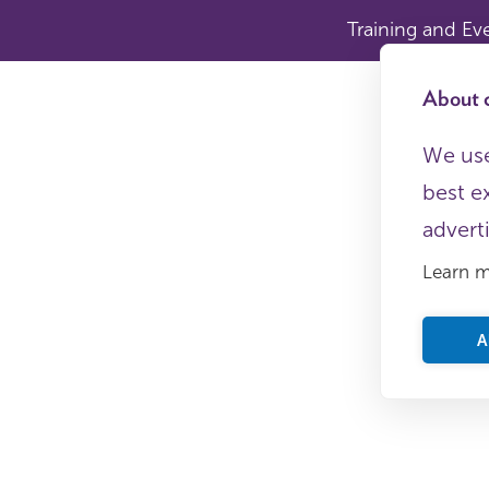
Training and Ev
About c
We use
best e
advert
Learn 
A