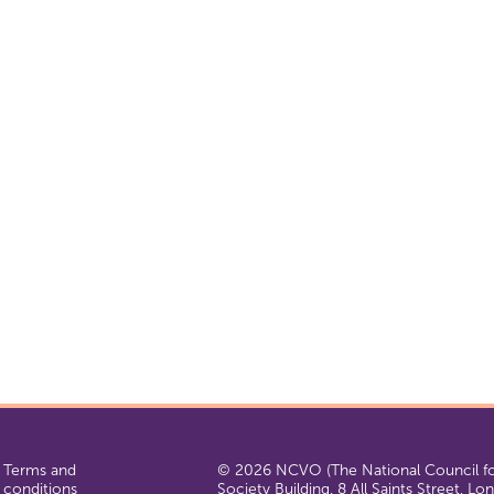
Terms and
© 2026 NCVO (The National Council for
conditions
Society Building, 8 All Saints Street, L