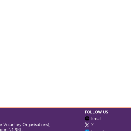
FOLLOW US
Email
 Voluntary Organisations),
X
ondon N1 9RL.