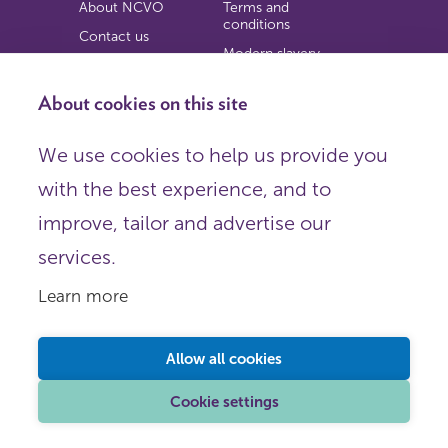
About NCVO
Terms and
conditions
Contact us
Modern slavery
Work for us
statement
Privacy notice
About cookies on this site
Copyright
We use cookies to help us provide you
© 2026 NCVO (The National Council for Voluntary
with the best experience, and to
Organisations),
Society Building, 8 All Saints Street, London N1 9RL.
improve, tailor and advertise our
Registered in England as a charitable company limited by
guarantee.
services.
Registered company number 198344 | Registered charity
number 225922.
Learn more
FOLLOW US
Email
Allow all cookies
X
LinkedIn
Cookie settings
Instagram
YouTube