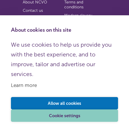
About NCVO
Terms and
conditions
Contact us
Modern slavery
Work for us
statement
Privacy notice
About cookies on this site
Copyright
We use cookies to help us provide you
© 2026 NCVO (The National Council for Voluntary
with the best experience, and to
Organisations),
Society Building, 8 All Saints Street, London N1 9RL.
improve, tailor and advertise our
Registered in England as a charitable company limited by
guarantee.
services.
Registered company number 198344 | Registered charity
number 225922.
Learn more
FOLLOW US
Email
Allow all cookies
X
LinkedIn
Cookie settings
Instagram
YouTube