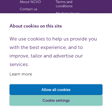
About NCVO
Terms and
conditions
Contact us
Modern slavery
Work for us
statement
Privacy notice
About cookies on this site
Copyright
We use cookies to help us provide you
© 2026 NCVO (The National Council for Voluntary
with the best experience, and to
Organisations),
Society Building, 8 All Saints Street, London N1 9RL.
improve, tailor and advertise our
Registered in England as a charitable company limited by
guarantee.
services.
Registered company number 198344 | Registered charity
number 225922.
Learn more
FOLLOW US
Email
Allow all cookies
X
LinkedIn
Cookie settings
Instagram
YouTube