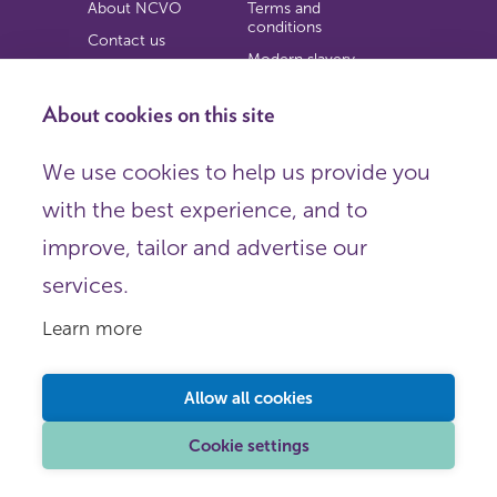
About NCVO
Terms and
conditions
Contact us
Modern slavery
Work for us
statement
Privacy notice
About cookies on this site
Copyright
We use cookies to help us provide you
© 2026 NCVO (The National Council for Voluntary
with the best experience, and to
Organisations),
Society Building, 8 All Saints Street, London N1 9RL.
improve, tailor and advertise our
Registered in England as a charitable company limited by
guarantee.
services.
Registered company number 198344 | Registered charity
number 225922.
Learn more
FOLLOW US
Email
Allow all cookies
X
LinkedIn
Cookie settings
Instagram
YouTube