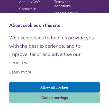
About NCVO
Terms and
conditions
Contact us
Modern slavery
Work for us
statement
Privacy notice
About cookies on this site
Copyright
We use cookies to help us provide you
© 2026 NCVO (The National Council for Voluntary
with the best experience, and to
Organisations),
Society Building, 8 All Saints Street, London N1 9RL.
improve, tailor and advertise our
Registered in England as a charitable company limited by
guarantee.
services.
Registered company number 198344 | Registered charity
number 225922.
Learn more
FOLLOW US
Email
Allow all cookies
X
LinkedIn
Cookie settings
Instagram
YouTube