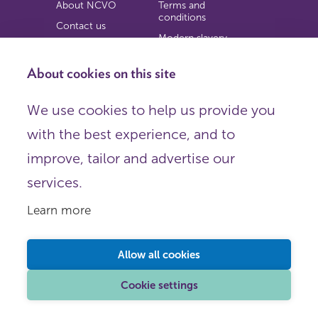
About NCVO
Terms and
conditions
Contact us
Modern slavery
Work for us
statement
Privacy notice
About cookies on this site
Copyright
We use cookies to help us provide you
© 2026 NCVO (The National Council for Voluntary
with the best experience, and to
Organisations),
Society Building, 8 All Saints Street, London N1 9RL.
improve, tailor and advertise our
Registered in England as a charitable company limited by
guarantee.
services.
Registered company number 198344 | Registered charity
number 225922.
Learn more
FOLLOW US
Email
Allow all cookies
X
LinkedIn
Cookie settings
Instagram
YouTube