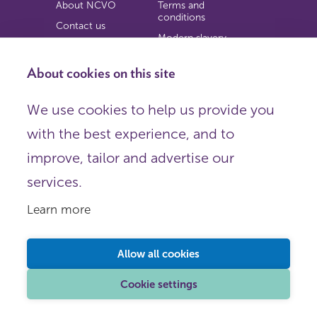
About NCVO
Terms and
conditions
Contact us
Modern slavery
Work for us
statement
Privacy notice
About cookies on this site
Copyright
We use cookies to help us provide you
© 2026 NCVO (The National Council for Voluntary
with the best experience, and to
Organisations),
Society Building, 8 All Saints Street, London N1 9RL.
improve, tailor and advertise our
Registered in England as a charitable company limited by
guarantee.
services.
Registered company number 198344 | Registered charity
number 225922.
Learn more
FOLLOW US
Email
Allow all cookies
X
LinkedIn
Cookie settings
Instagram
YouTube