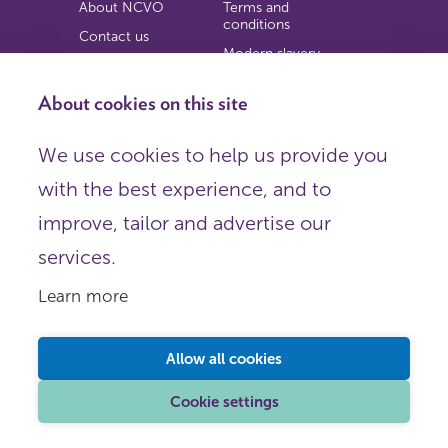
About NCVO
Terms and
conditions
Contact us
Modern slavery
Work for us
statement
Privacy notice
About cookies on this site
Copyright
We use cookies to help us provide you
© 2026 NCVO (The National Council for Voluntary
with the best experience, and to
Organisations),
Society Building, 8 All Saints Street, London N1 9RL.
improve, tailor and advertise our
Registered in England as a charitable company limited by
guarantee.
services.
Registered company number 198344 | Registered charity
number 225922.
Learn more
FOLLOW US
Email
Allow all cookies
X
LinkedIn
Cookie settings
Instagram
YouTube