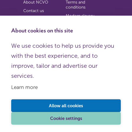
About NCVO
Terms and
conditions
Contact us
Modern slavery
Work for us
statement
Privacy notice
About cookies on this site
Copyright
We use cookies to help us provide you
© 2026 NCVO (The National Council for Voluntary
with the best experience, and to
Organisations),
Society Building, 8 All Saints Street, London N1 9RL.
improve, tailor and advertise our
Registered in England as a charitable company limited by
guarantee.
services.
Registered company number 198344 | Registered charity
number 225922.
Learn more
FOLLOW US
Email
Allow all cookies
X
LinkedIn
Cookie settings
Instagram
YouTube