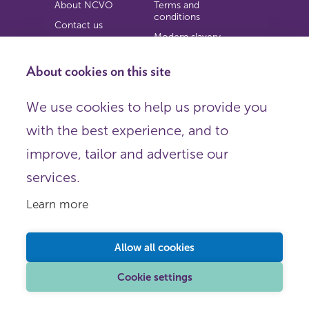
About NCVO
Terms and
conditions
Contact us
Modern slavery
Work for us
statement
Privacy notice
About cookies on this site
Copyright
We use cookies to help us provide you
© 2026 NCVO (The National Council for Voluntary
with the best experience, and to
Organisations),
Society Building, 8 All Saints Street, London N1 9RL.
improve, tailor and advertise our
Registered in England as a charitable company limited by
guarantee.
services.
Registered company number 198344 | Registered charity
number 225922.
Learn more
FOLLOW US
Email
Allow all cookies
X
LinkedIn
Cookie settings
Instagram
YouTube