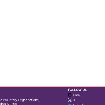
FOLLOW US
Email
 Voluntary Organisations),
X
ondon N1 9RL.