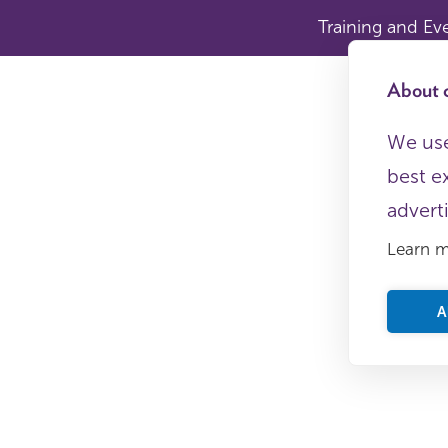
Training and Ev
About c
We use
best e
advert
Learn 
A