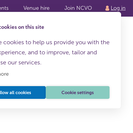
ents
Venue hire
Join NCVO
Log in
ookies on this site
 cookies to help us provide you with the
xperience, and to improve, tailor and
ise our services.
more
llow all cookies
Cookie settings