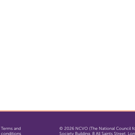
Terms and
© 2026 NCVO (The National Council for
conditions
Society Building, 8 All Saints Street, L