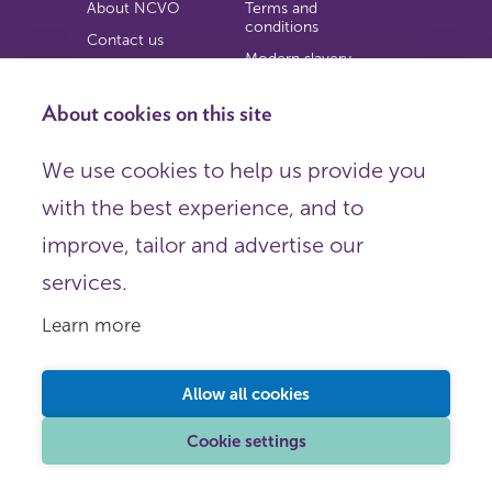
About NCVO
Terms and
conditions
Contact us
Modern slavery
Work for us
statement
Privacy notice
About cookies on this site
Copyright
We use cookies to help us provide you
© 2026 NCVO (The National Council for Voluntary
with the best experience, and to
Organisations),
Society Building, 8 All Saints Street, London N1 9RL.
improve, tailor and advertise our
Registered in England as a charitable company limited by
guarantee.
services.
Registered company number 198344 | Registered charity
number 225922.
Learn more
FOLLOW US
Email
Allow all cookies
X
LinkedIn
Cookie settings
Instagram
YouTube