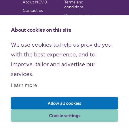
About NCVO
Terms and
conditions
Contact us
Modern slavery
Work for us
statement
Privacy notice
About cookies on this site
Copyright
We use cookies to help us provide you
© 2026 NCVO (The National Council for Voluntary
with the best experience, and to
Organisations),
Society Building, 8 All Saints Street, London N1 9RL.
improve, tailor and advertise our
Registered in England as a charitable company limited by
guarantee.
services.
Registered company number 198344 | Registered charity
number 225922.
Learn more
FOLLOW US
Email
Allow all cookies
X
LinkedIn
Cookie settings
Instagram
YouTube