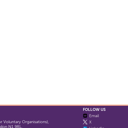
FOLLOW US
Email
 Voluntary Organisations),
X
ondon N1 9RL.