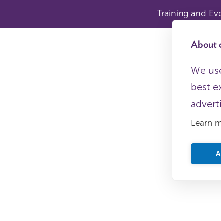
Training and Ev
About c
We use
best e
advert
Learn 
A