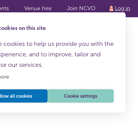
ents
Venue hire
Join NCVO
Log in
ookies on this site
 cookies to help us provide you with the
xperience, and to improve, tailor and
ise our services.
more
llow all cookies
Cookie settings