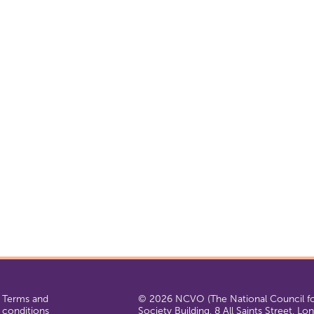
Terms and
© 2026 NCVO (The National Council for
conditions
Society Building, 8 All Saints Street, L