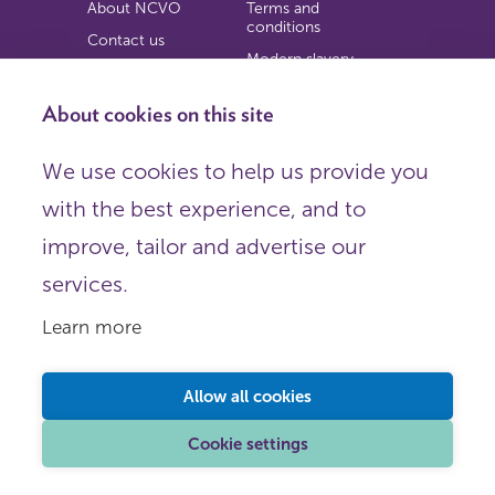
About NCVO
Terms and
conditions
Contact us
Modern slavery
Work for us
statement
Privacy notice
About cookies on this site
Copyright
We use cookies to help us provide you
© 2026 NCVO (The National Council for Voluntary
with the best experience, and to
Organisations),
Society Building, 8 All Saints Street, London N1 9RL.
improve, tailor and advertise our
Registered in England as a charitable company limited by
guarantee.
services.
Registered company number 198344 | Registered charity
number 225922.
Learn more
FOLLOW US
Email
Allow all cookies
X
LinkedIn
Cookie settings
Instagram
YouTube